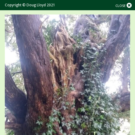
Copyright © Doug Lloyd 2021
CLOSE