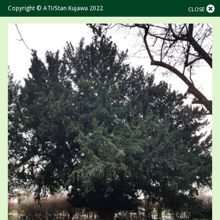
Copyright © ATI/Stan Kujawa 2022
CLOSE