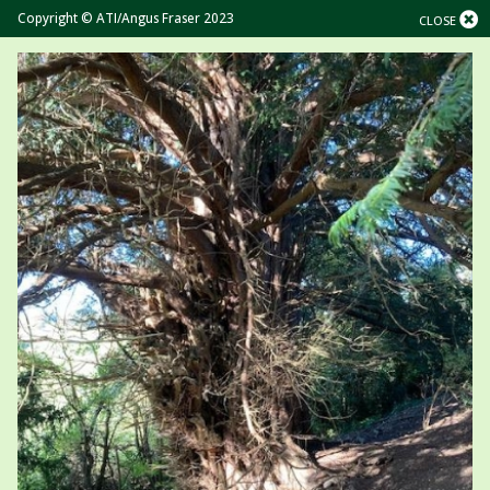
Copyright © ATI/Angus Fraser 2023
CLOSE