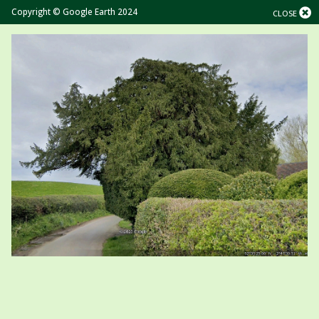
Copyright © Google Earth 2024
CLOSE