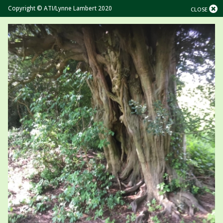
Copyright © ATI/Lynne Lambert 2020
CLOSE