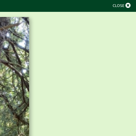
CLOSE