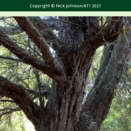
Copyright © Nick Johnson/ATI 2021