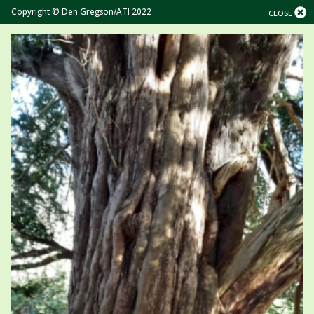
Copyright © Den Gregson/ATI 2022
CLOSE