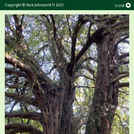
Copyright © Nick Johnson/ATI 2021
CLOSE