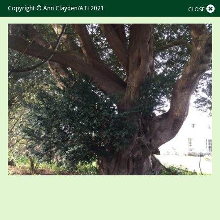
Copyright © Ann Clayden/ATI 2021
CLOSE