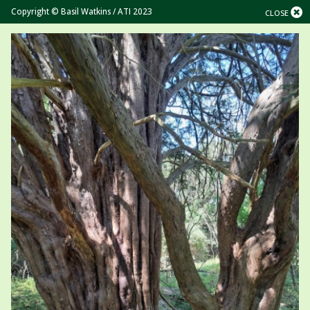
Copyright © Basil Watkins / ATI 2023
CLOSE