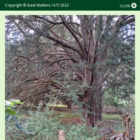
Copyright © Basil Watkins / ATI 2023
CLOSE