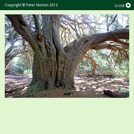
Copyright © Peter Norton 2012
CLOSE