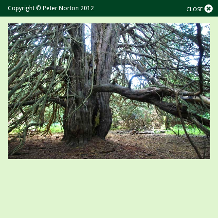
Copyright © Peter Norton 2012
CLOSE