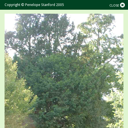
Copyright © Penelope Stanford 2005
CLOSE