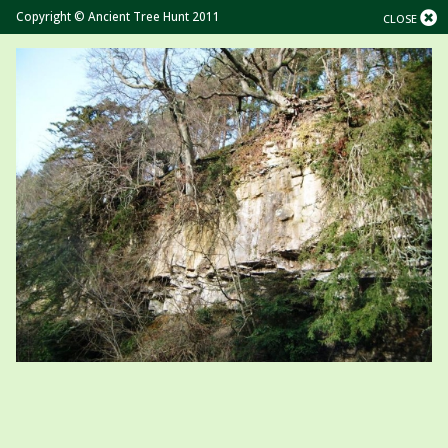
Copyright © Ancient Tree Hunt 2011
CLOSE