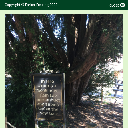
Copyright © Earlier Fielding 2022
CLOSE