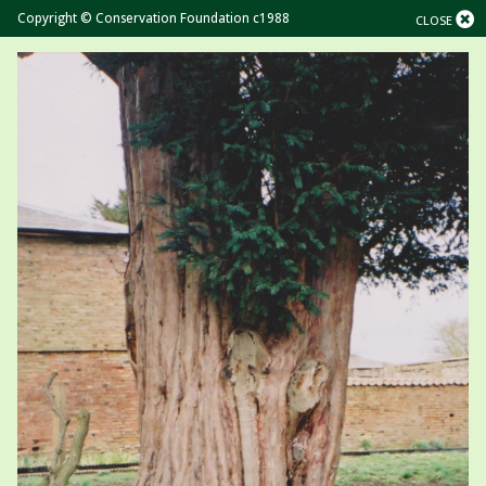
Copyright © Conservation Foundation c1988
CLOSE