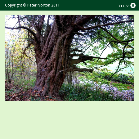
Copyright © Peter Norton 2011
CLOSE