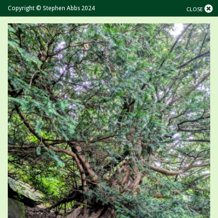
Copyright © Stephen Abbs 2024
CLOSE