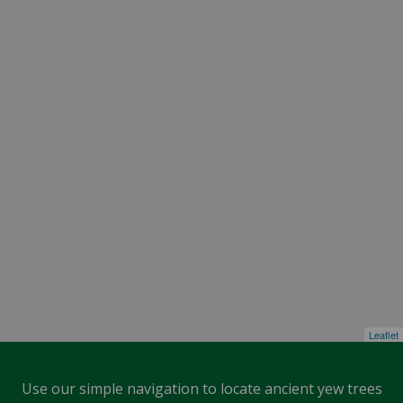
Leaflet
Use our simple navigation to locate ancient yew trees