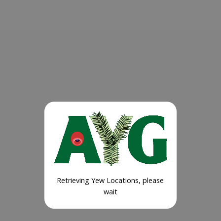
Retrieving Yew Locations, please
wait