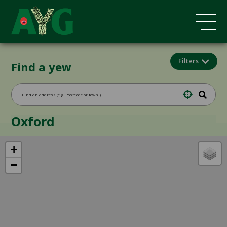
Filters
Find a yew
Oxford
+
−