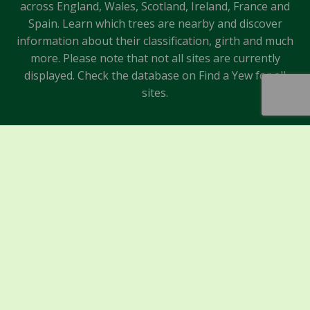
across England, Wales, Scotland, Ireland, France and
Spain. Learn which trees are nearby and discover
information about their classification, girth and much
more. Please note that not all sites are currently
displayed. Check the database on Find a Yew for all
sites.
Sponsors