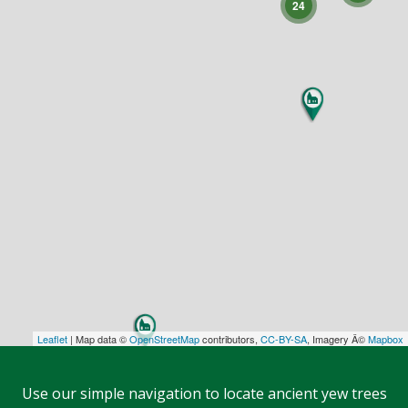
24
Leaflet
| Map data ©
OpenStreetMap
contributors,
CC-BY-SA
, Imagery Â©
Mapbox
Use our simple navigation to locate ancient yew trees