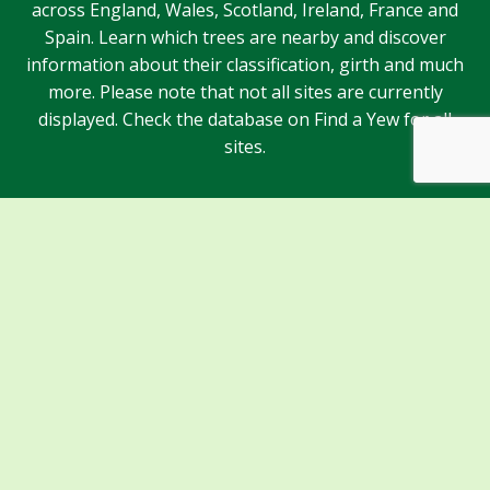
across England, Wales, Scotland, Ireland, France and
Spain. Learn which trees are nearby and discover
information about their classification, girth and much
more. Please note that not all sites are currently
displayed. Check the database on Find a Yew for all
sites.
Sponsors