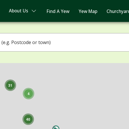
About Us
Find A Yew
Yew Map
Churchyar
3
4
31
4
40