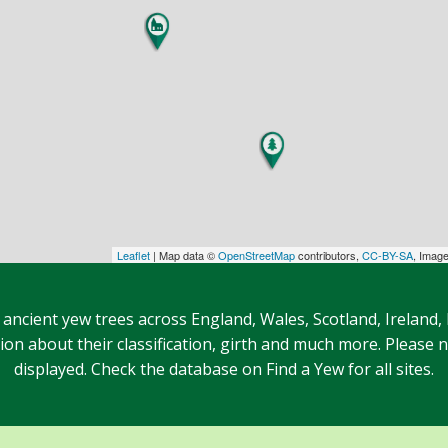
Leaflet
| Map data ©
OpenStreetMap
contributors,
CC-BY-SA
, Imag
 ancient yew trees across England, Wales, Scotland, Ireland,
n about their classification, girth and much more. Please no
displayed. Check the database on Find a Yew for all sites.