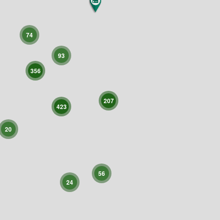
74
93
356
207
423
20
56
24