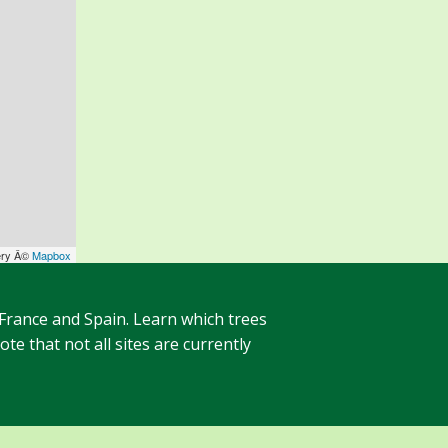
ery Â©
Mapbox
 France and Spain. Learn which trees
te that not all sites are currently