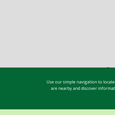
Use our simple navigation to locate
are nearby and discover informatio