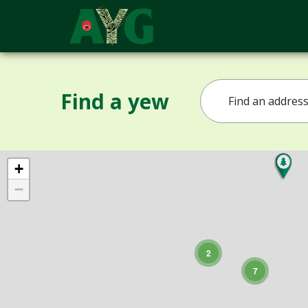
Find a yew
+
−
2
7