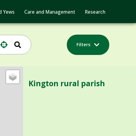
d Yews
Care and Management
Research
Filters
Kington rural parish