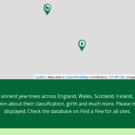
Leaflet
| Map data ©
OpenStreetMap
contributors,
CC-BY-SA
, Imag
 ancient yew trees across England, Wales, Scotland, Ireland,
n about their classification, girth and much more. Please no
displayed. Check the database on Find a Yew for all sites.