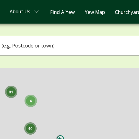
About Us
Find A Yew
Yew Map
Churchyar
3
4
31
4
40