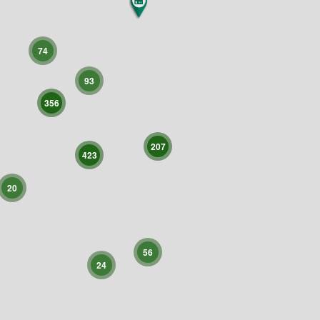
74
93
356
207
423
20
56
24