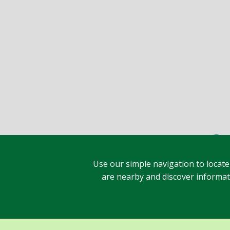
Use our simple navigation to locate
are nearby and discover informatio