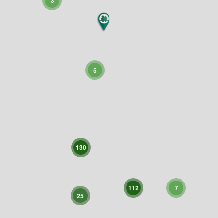
3
5
130
112
7
25