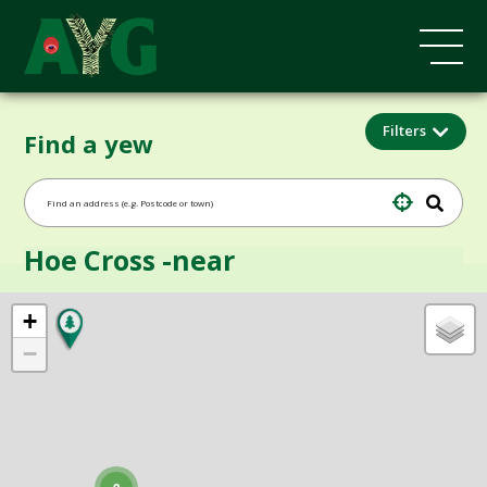
Filters
Find a yew
Hoe Cross -near
+
−