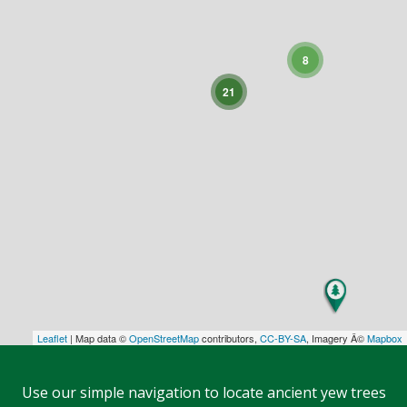
8
21
Leaflet
| Map data ©
OpenStreetMap
contributors,
CC-BY-SA
, Imagery Â©
Mapbox
Use our simple navigation to locate ancient yew trees