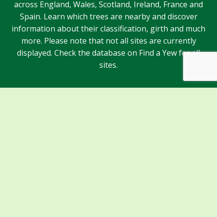
across England, Wales, Scotland, Ireland, France and
Spain. Learn which trees are nearby and discover
information about their classification, girth and much
more. Please note that not all sites are currently
displayed. Check the database on Find a Yew for all
sites.
Sponsors