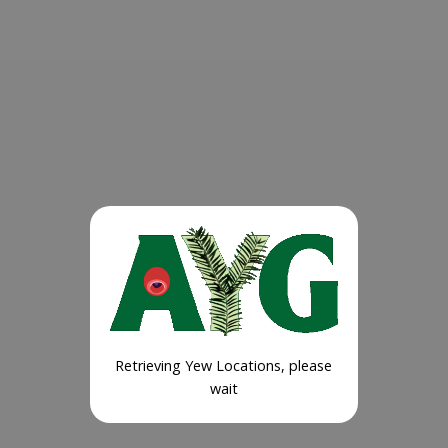
Retrieving Yew Locations, please
wait