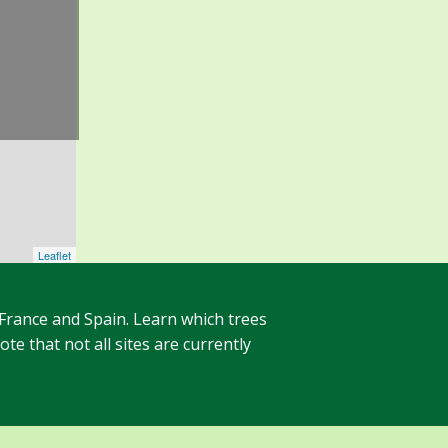
Leaflet
 France and Spain. Learn which trees
te that not all sites are currently