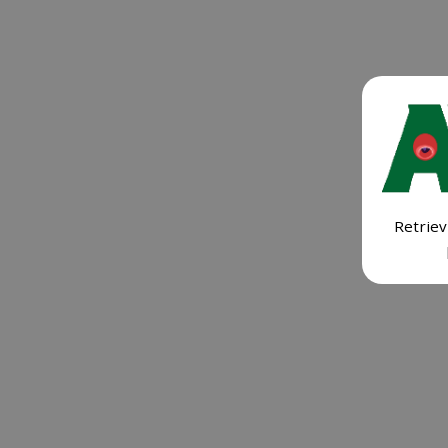
Retriev