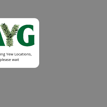
ing Yew Locations,
please wait