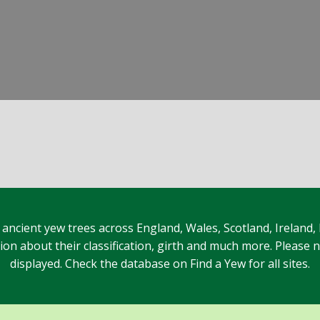
 ancient yew trees across England, Wales, Scotland, Ireland,
n about their classification, girth and much more. Please no
displayed. Check the database on Find a Yew for all sites.