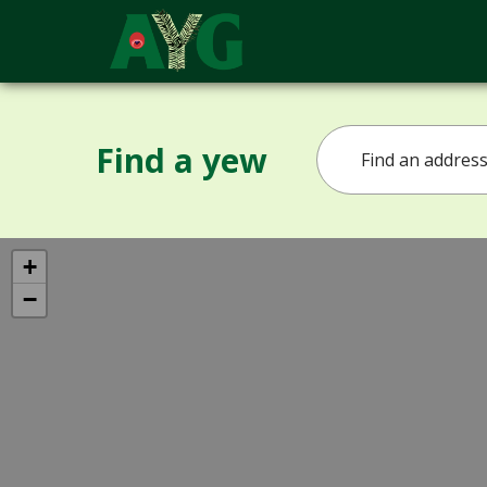
Find a yew
+
−