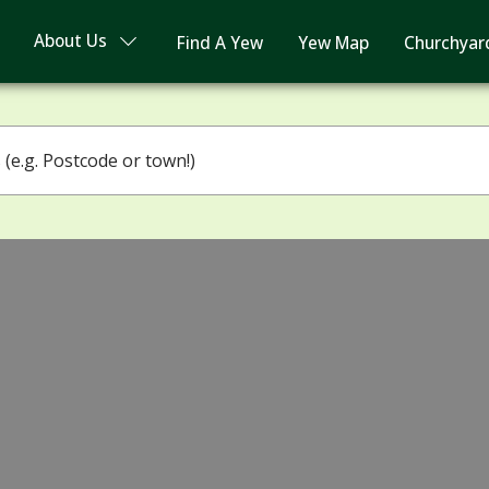
About Us
Find A Yew
Yew Map
Churchyar