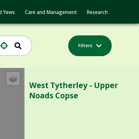
d Yews
Care and Management
Research
Filters
West Tytherley - Upper
Noads Copse