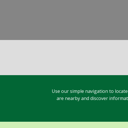
Use our simple navigation to locate
are nearby and discover informatio