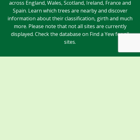
across England, Wales, Scotland, Ireland, France and
Spain. Learn which trees are nearby and discover
information about their classification, girth and much
more. Please note that not all sites are currently
displayed. Check the database on Find a Yew for all
sites.
Sponsors