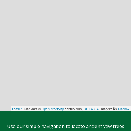
Leaflet
| Map data ©
OpenStreetMap
contributors,
CC-BY-SA
, Imagery Â©
Mapbox
Use our simple navigation to locate ancient yew trees