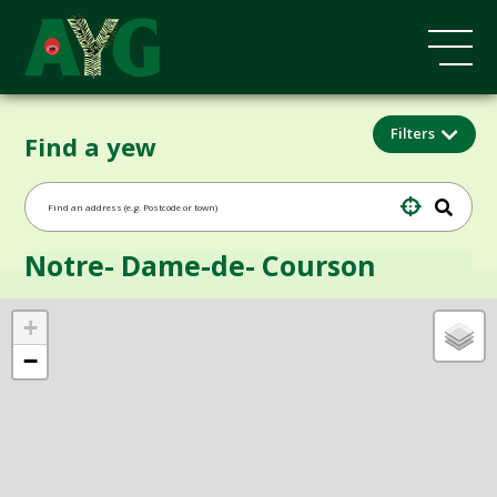
Filters
Find a yew
Notre- Dame-de- Courson
+
−