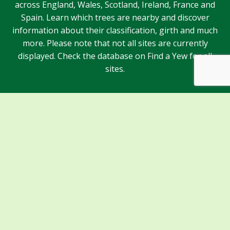
across England, Wales, Scotland, Ireland, France and
Spain. Learn which trees are nearby and discover
information about their classification, girth and much
more. Please note that not all sites are currently
displayed. Check the database on Find a Yew for all
sites.
Sponsors