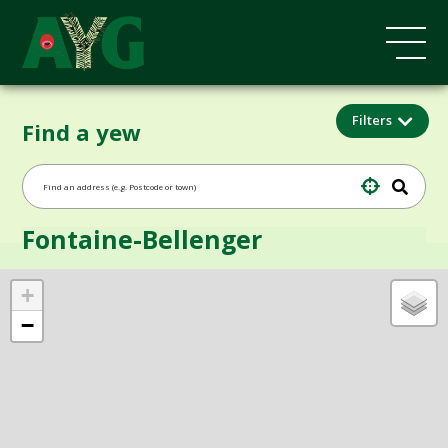
Filters
Find a yew
Fontaine-Bellenger
+
−