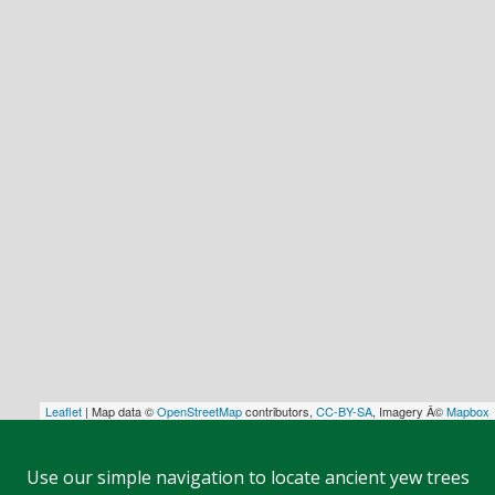
Leaflet
| Map data ©
OpenStreetMap
contributors,
CC-BY-SA
, Imagery Â©
Mapbox
Use our simple navigation to locate ancient yew trees