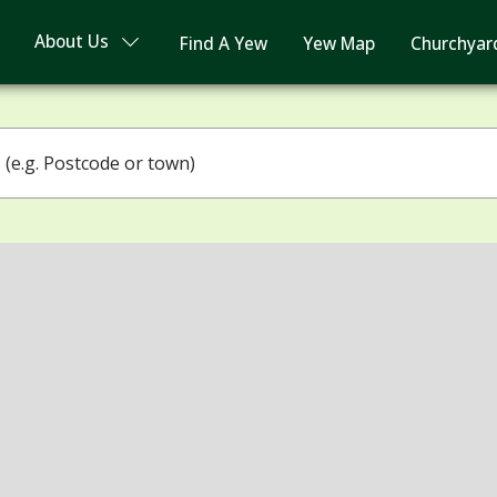
About Us
Find A Yew
Yew Map
Churchyar