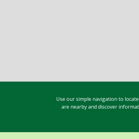
Use our simple navigation to locate
are nearby and discover informatio