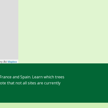
ery Â©
Mapbox
 France and Spain. Learn which trees
te that not all sites are currently