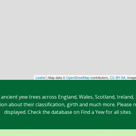
Leaflet
| Map data ©
OpenStreetMap
contributors,
CC-BY-SA
, Imag
 ancient yew trees across England, Wales, Scotland, Ireland,
n about their classification, girth and much more. Please no
displayed. Check the database on Find a Yew for all sites.