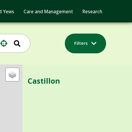
d Yews
Care and Management
Research
Filters
Castillon