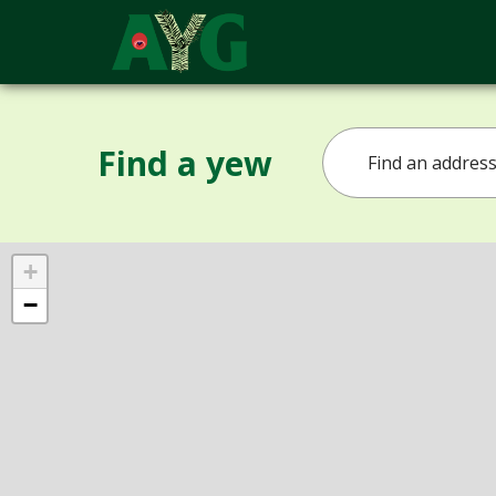
Find a yew
+
−