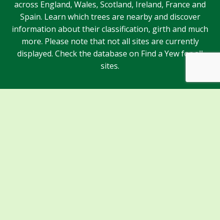
across England, Wales, Scotland, Ireland, France and
Spain. Learn which trees are nearby and discover
information about their classification, girth and much
more. Please note that not all sites are currently
displayed. Check the database on Find a Yew for all
sites.
Sponsors