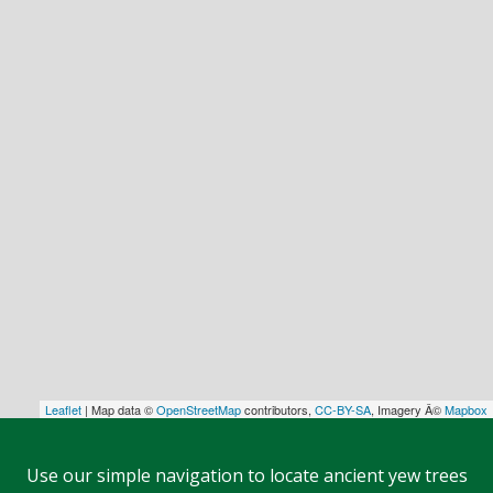
Leaflet
| Map data ©
OpenStreetMap
contributors,
CC-BY-SA
, Imagery Â©
Mapbox
Use our simple navigation to locate ancient yew trees