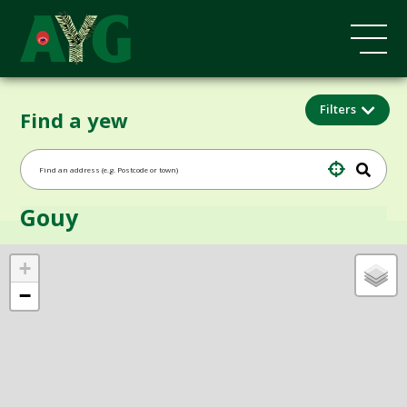
Filters
Find a yew
Gouy
+
−