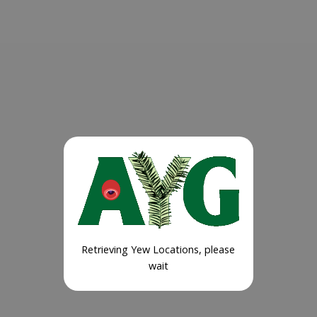
Retrieving Yew Locations, please
wait