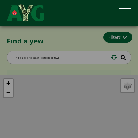
Filters
Find a yew
+
−