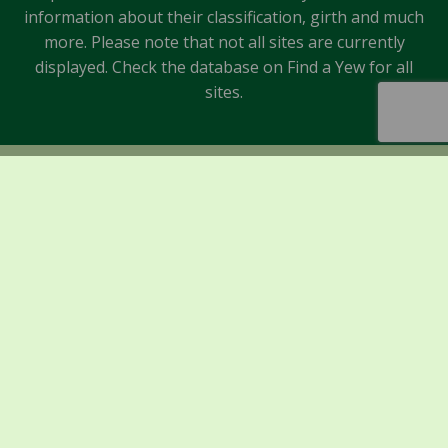
information about their classification, girth and much
more. Please note that not all sites are currently
displayed. Check the database on Find a Yew for all
sites.
Sponsors