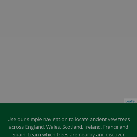
Leaflet
Use our simple navigation to locate ancient yew trees
across England, Wales, Scotland, Ireland, France and
Spain. Learn which trees are nearby and discover