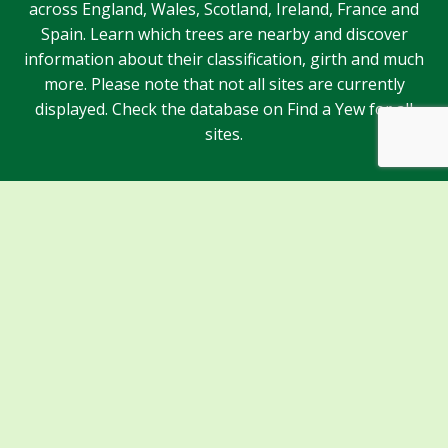
across England, Wales, Scotland, Ireland, France and
Spain. Learn which trees are nearby and discover
information about their classification, girth and much
more. Please note that not all sites are currently
displayed. Check the database on Find a Yew for all
sites.
Sponsors