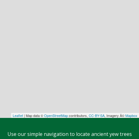
Leaflet
| Map data ©
OpenStreetMap
contributors,
CC-BY-SA
, Imagery Â©
Mapbox
Use our simple navigation to locate ancient yew trees