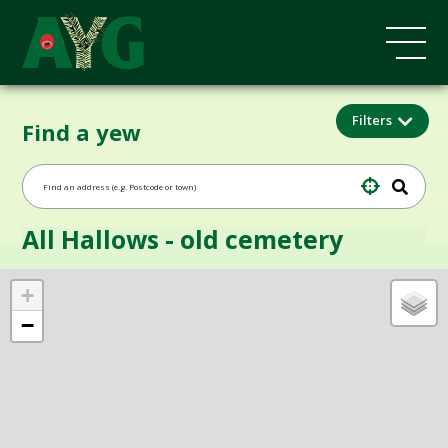
Filters
Find a yew
All Hallows - old cemetery
+
−