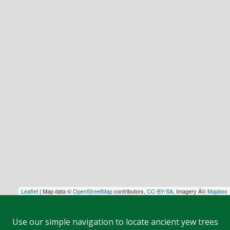
Leaflet
| Map data ©
OpenStreetMap
contributors,
CC-BY-SA
, Imagery Â©
Mapbox
Use our simple navigation to locate ancient yew trees