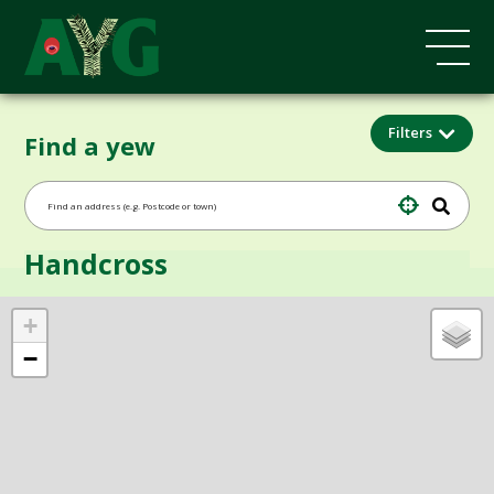
Filters
Find a yew
Handcross
+
−