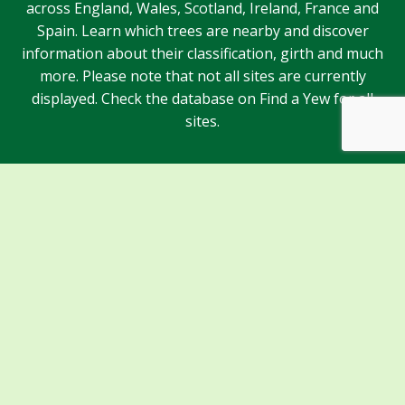
across England, Wales, Scotland, Ireland, France and
Spain. Learn which trees are nearby and discover
information about their classification, girth and much
more. Please note that not all sites are currently
displayed. Check the database on Find a Yew for all
sites.
Sponsors