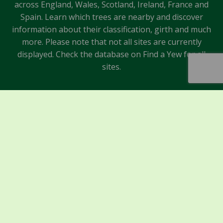
across England, Wales, Scotland, Ireland, France and
Spain. Learn which trees are nearby and discover
information about their classification, girth and much
more. Please note that not all sites are currently
displayed. Check the database on Find a Yew for all
sites.
Sponsors