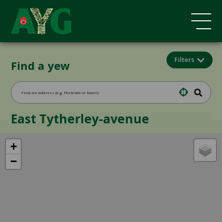
Filters
Find a yew
East Tytherley-avenue
+
−