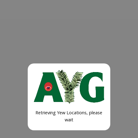
Retrieving Yew Locations, please
wait