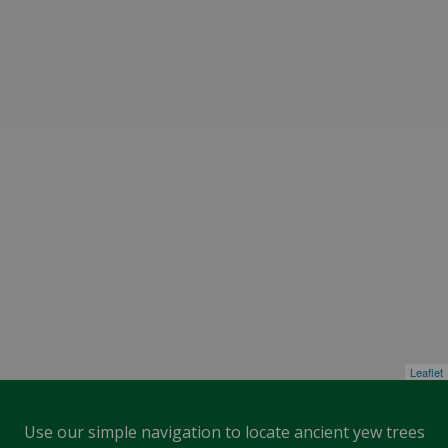
Leaflet
Use our simple navigation to locate ancient yew trees