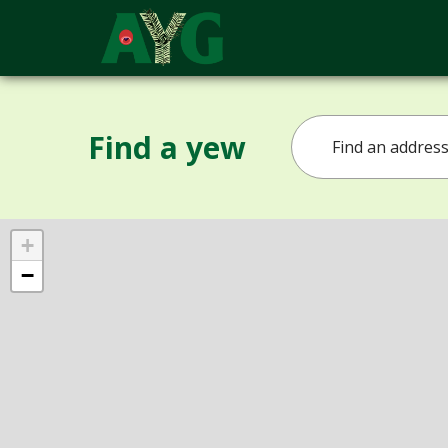
Find a yew
+
−