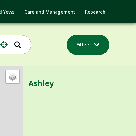
d Yews
Care and Management
Research
Filters
Ashley