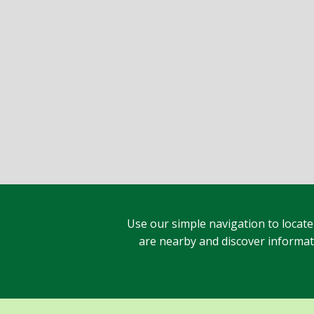
Use our simple navigation to locate
are nearby and discover informatio