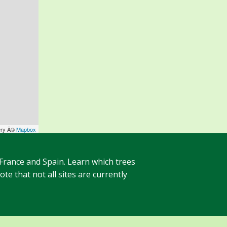
ery Â©
Mapbox
 France and Spain. Learn which trees
te that not all sites are currently