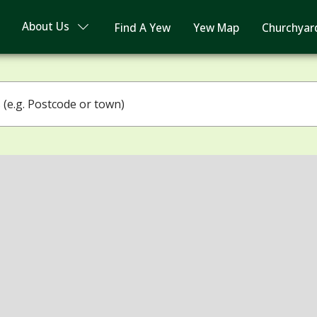
About Us
Find A Yew
Yew Map
Churchyar