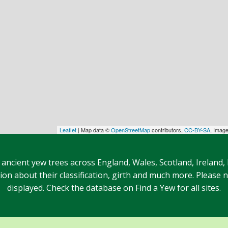
Leaflet
| Map data ©
OpenStreetMap
contributors,
CC-BY-SA
, Imag
 ancient yew trees across England, Wales, Scotland, Ireland,
n about their classification, girth and much more. Please no
displayed. Check the database on Find a Yew for all sites.