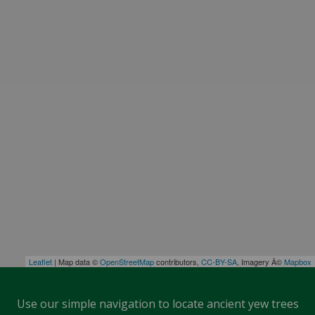
Leaflet
| Map data ©
OpenStreetMap
contributors,
CC-BY-SA
, Imagery Â©
Mapbox
Use our simple navigation to locate ancient yew trees