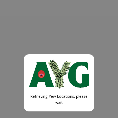
Retrieving Yew Locations, please
wait