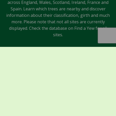
across England, Wales, Scotland, Ireland, France and
Spain. Learn which trees are nearby and discover
information about their classification, girth and much
more. Please note that not all sites are currently
displayed. Check the database on Find a Yew for all
sites.
Sponsors