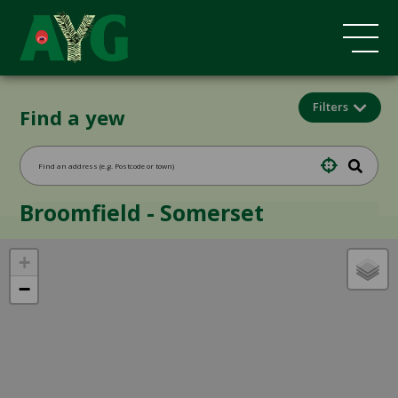
Filters
Find a yew
Broomfield - Somerset
+
−