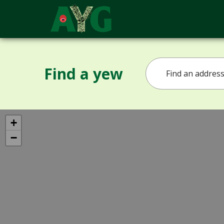
Find a yew
+
−