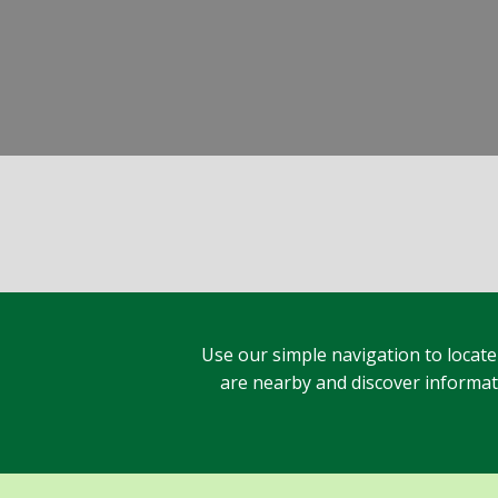
Use our simple navigation to locate
are nearby and discover informatio