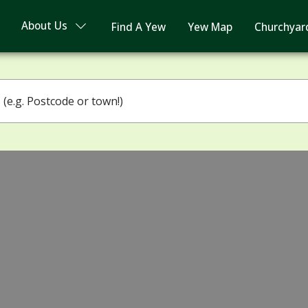
About Us
Find A Yew
Yew Map
Churchyar