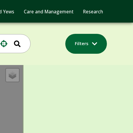
d Yews
Care and Management
Research
Filters