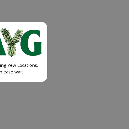
ing Yew Locations,
please wait