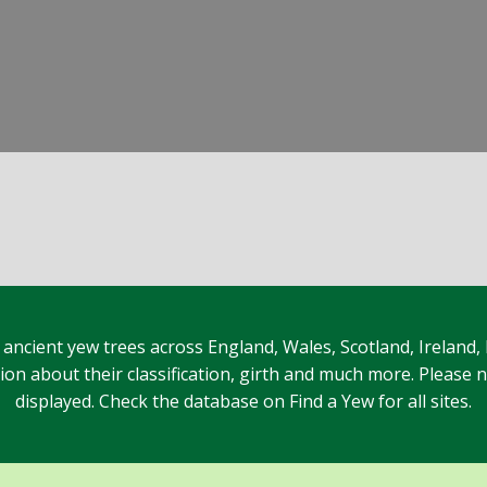
 ancient yew trees across England, Wales, Scotland, Ireland,
n about their classification, girth and much more. Please no
displayed. Check the database on Find a Yew for all sites.