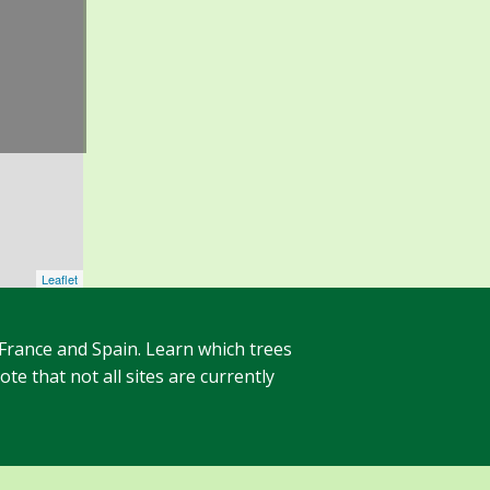
Leaflet
 France and Spain. Learn which trees
te that not all sites are currently