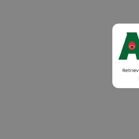
Retriev