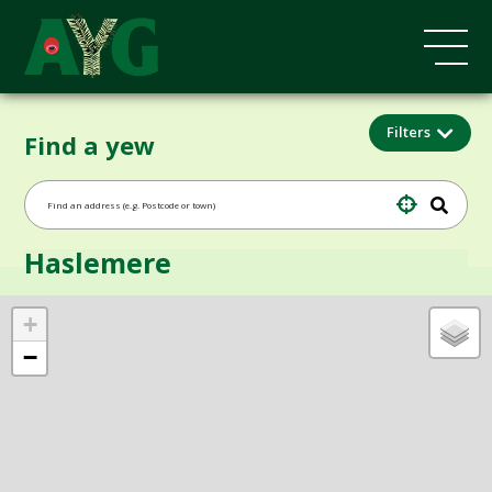
Filters
Find a yew
Haslemere
+
−