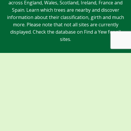
across England, Wales, Scotland, Ireland, France and
Spain. Learn which trees are nearby and discover
information about their classification, girth and much
more. Please note that not all sites are currently
displayed. Check the database on Find a Yew for all
sites.
Sponsors