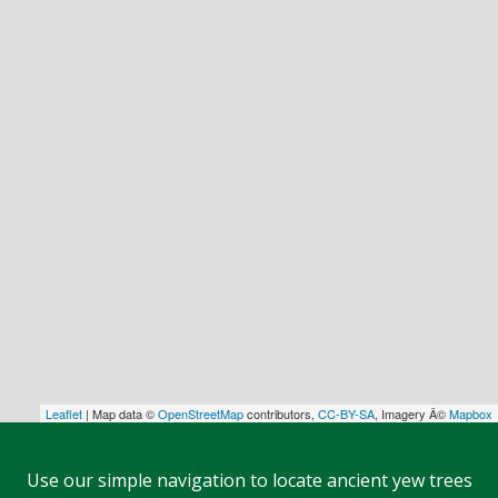
Leaflet
| Map data ©
OpenStreetMap
contributors,
CC-BY-SA
, Imagery Â©
Mapbox
Use our simple navigation to locate ancient yew trees