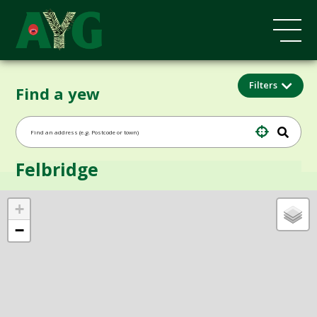
Filters
Find a yew
Felbridge
+
−