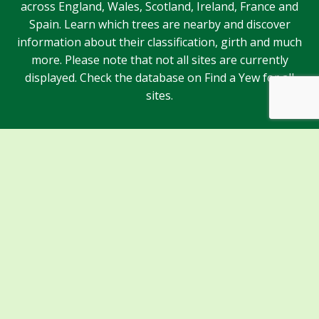
across England, Wales, Scotland, Ireland, France and
Spain. Learn which trees are nearby and discover
information about their classification, girth and much
more. Please note that not all sites are currently
displayed. Check the database on Find a Yew for all
sites.
Sponsors