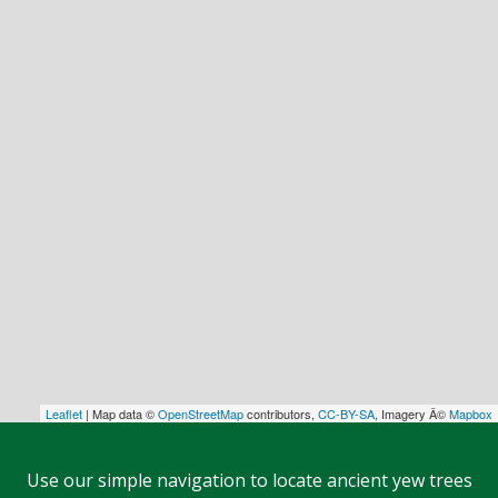
Leaflet
| Map data ©
OpenStreetMap
contributors,
CC-BY-SA
, Imagery Â©
Mapbox
Use our simple navigation to locate ancient yew trees