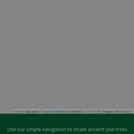
Leaflet
| Map data ©
OpenStreetMap
contributors,
CC-BY-SA
, Imagery Â©
Mapbox
Use our simple navigation to locate ancient yew trees