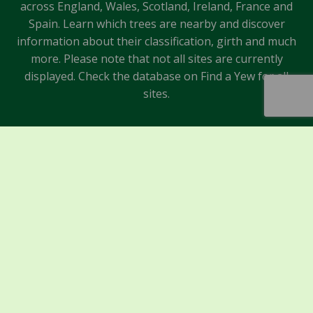
across England, Wales, Scotland, Ireland, France and
Spain. Learn which trees are nearby and discover
information about their classification, girth and much
more. Please note that not all sites are currently
displayed. Check the database on Find a Yew for all
sites.
Sponsors