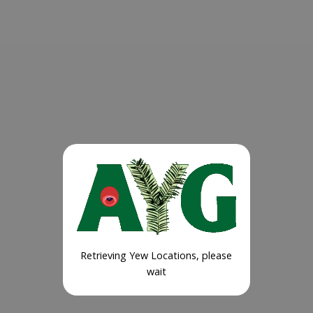
Retrieving Yew Locations, please
wait