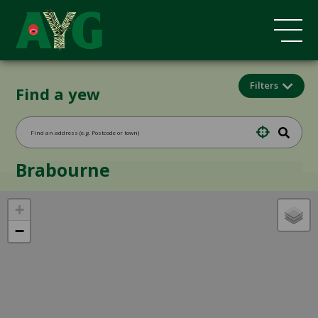
Filters
Find a yew
Brabourne
+
−