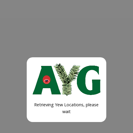
Retrieving Yew Locations, please
wait