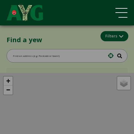
Filters
Find a yew
+
−