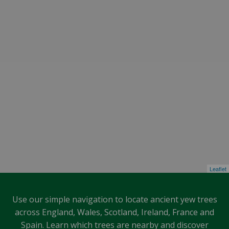
Leaflet
Use our simple navigation to locate ancient yew trees
across England, Wales, Scotland, Ireland, France and
Spain. Learn which trees are nearby and discover