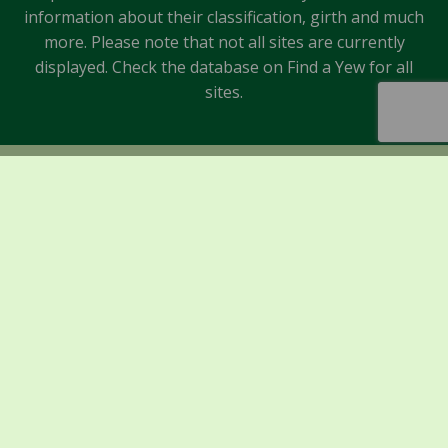
information about their classification, girth and much
more. Please note that not all sites are currently
displayed. Check the database on Find a Yew for all
sites.
Sponsors