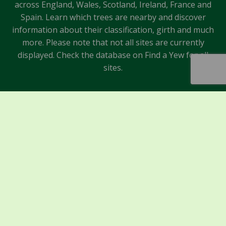
across England, Wales, Scotland, Ireland, France and
Spain. Learn which trees are nearby and discover
information about their classification, girth and much
more. Please note that not all sites are currently
displayed. Check the database on Find a Yew for all
sites.
Sponsors