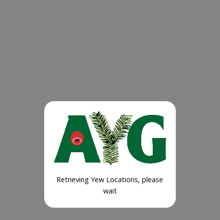
Retrieving Yew Locations, please
wait