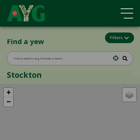
Filters
Find a yew
Stockton
+
−