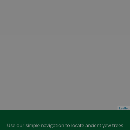
Leaflet
Use our simple navigation to locate ancient yew trees