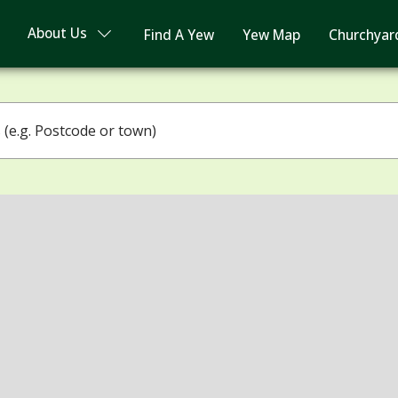
About Us
Find A Yew
Yew Map
Churchyar