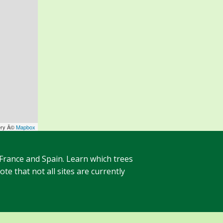
ery Â©
Mapbox
 France and Spain. Learn which trees
te that not all sites are currently