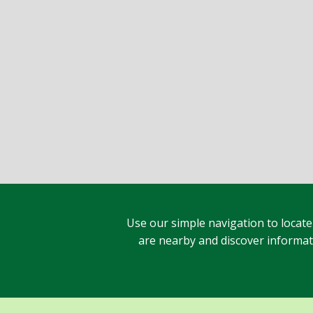
Use our simple navigation to locate
are nearby and discover informatio