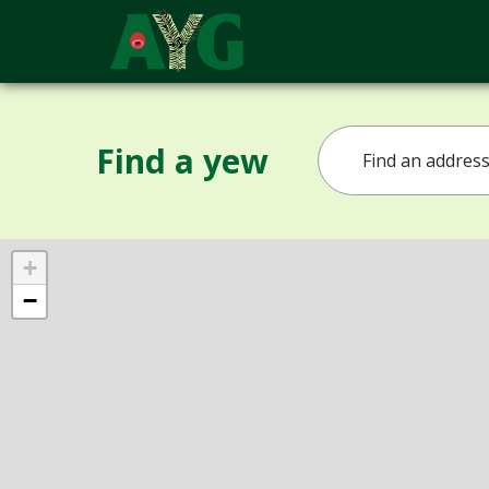
Find a yew
+
−