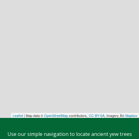
Leaflet
| Map data ©
OpenStreetMap
contributors,
CC-BY-SA
, Imagery Â©
Mapbox
Use our simple navigation to locate ancient yew trees