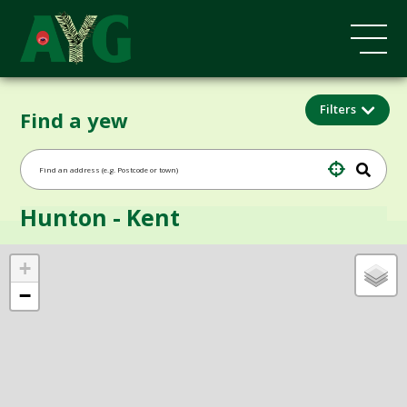
Filters
Find a yew
Hunton - Kent
+
−