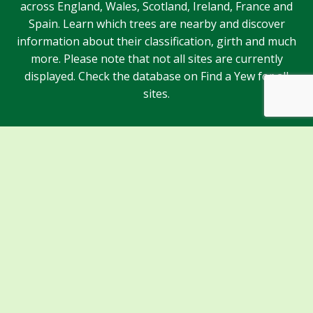
across England, Wales, Scotland, Ireland, France and
Spain. Learn which trees are nearby and discover
information about their classification, girth and much
more. Please note that not all sites are currently
displayed. Check the database on Find a Yew for all
sites.
Sponsors