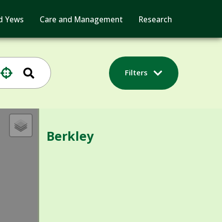
d Yews
Care and Management
Research
Filters
Berkley