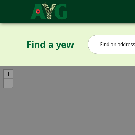
Find a yew
+
−