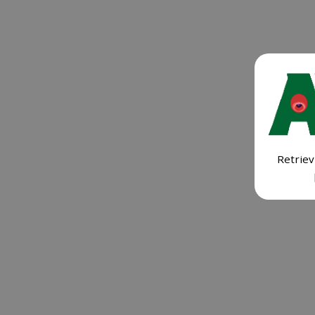
Retriev