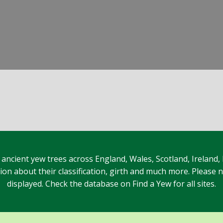
 ancient yew trees across England, Wales, Scotland, Ireland,
n about their classification, girth and much more. Please no
displayed. Check the database on Find a Yew for all sites.