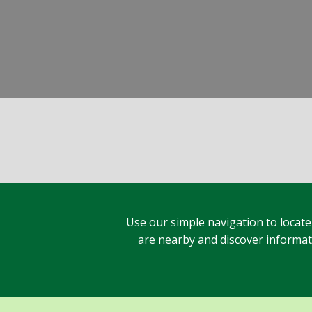
Use our simple navigation to locate
are nearby and discover informatio