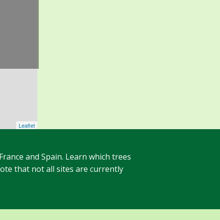
Leaflet
 France and Spain. Learn which trees
te that not all sites are currently