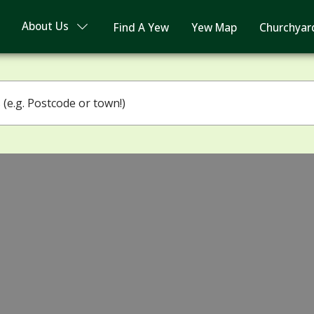
About Us
Find A Yew
Yew Map
Churchyar