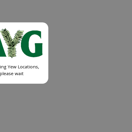
ing Yew Locations,
please wait