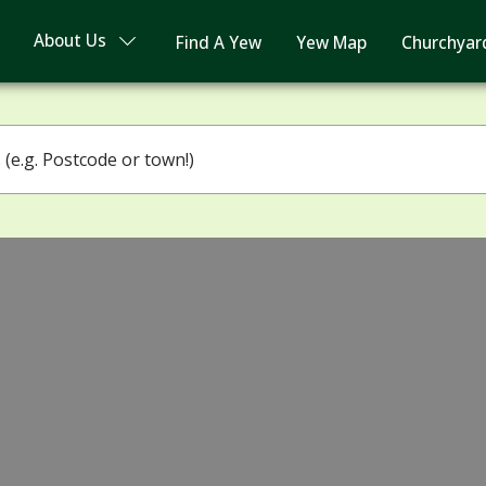
About Us
Find A Yew
Yew Map
Churchyar