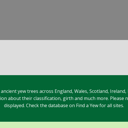
 ancient yew trees across England, Wales, Scotland, Ireland,
n about their classification, girth and much more. Please no
displayed. Check the database on Find a Yew for all sites.