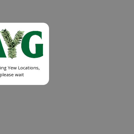
ing Yew Locations,
please wait