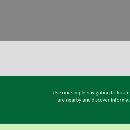
Use our simple navigation to locate
are nearby and discover informatio