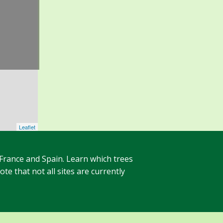
Leaflet
 France and Spain. Learn which trees
te that not all sites are currently