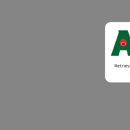
Retriev