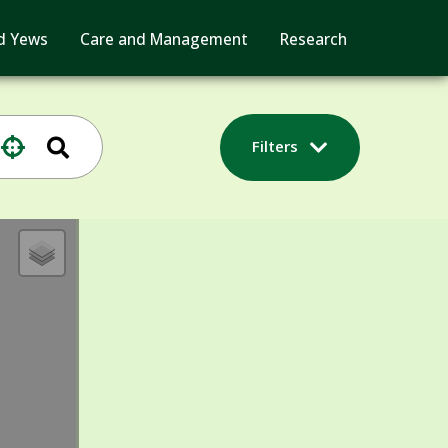
d Yews
Care and Management
Research
Filters