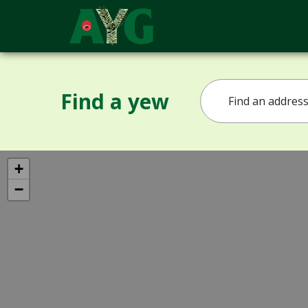
Find a yew
+
−