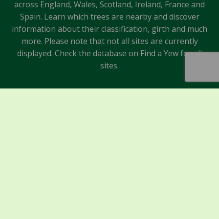
across England, Wales, Scotland, Ireland, France and
Spain. Learn which trees are nearby and discover
information about their classification, girth and much
more. Please note that not all sites are currently
displayed. Check the database on Find a Yew for all
sites.
Sponsors