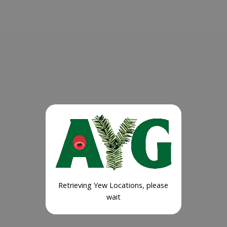
Retrieving Yew Locations, please
wait