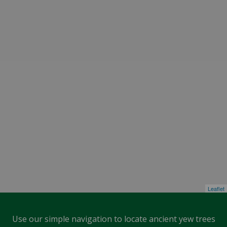
Leaflet
Use our simple navigation to locate ancient yew trees