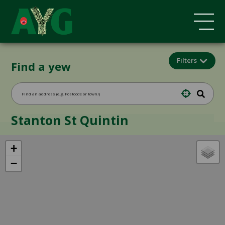
Filters
Find a yew
Stanton St Quintin
+
−