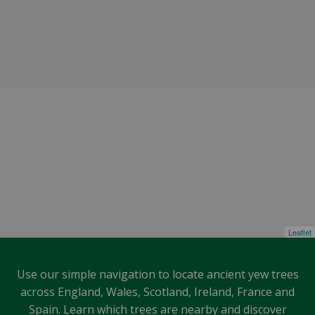
Leaflet
Use our simple navigation to locate ancient yew trees
across England, Wales, Scotland, Ireland, France and
Spain. Learn which trees are nearby and discover