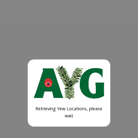
Retrieving Yew Locations, please
wait