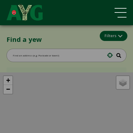
Filters
Find a yew
+
−