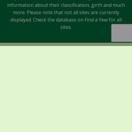
information about their classification, girth and much
more. Please note that not all sites are currently
displayed. Check the database on Find a Yew for all
sites.
Sponsors