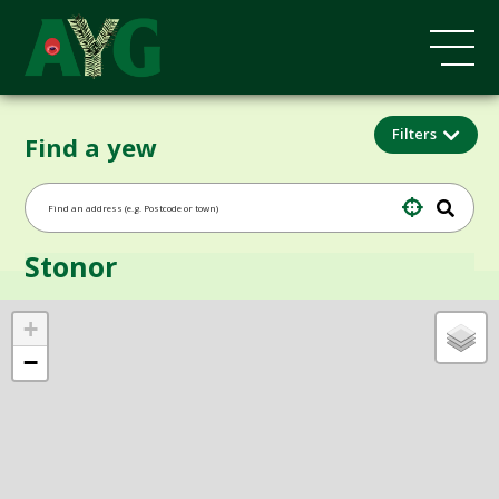
Filters
Find a yew
Stonor
+
−