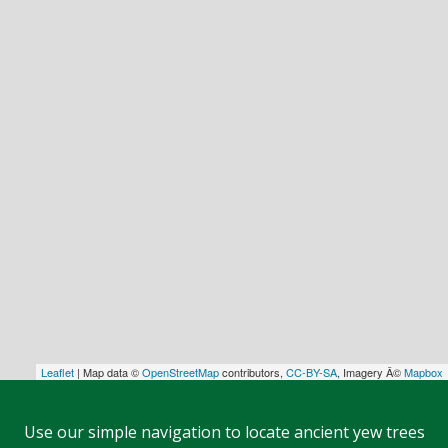
Leaflet
| Map data ©
OpenStreetMap
contributors,
CC-BY-SA
, Imagery Â©
Mapbox
Use our simple navigation to locate ancient yew trees