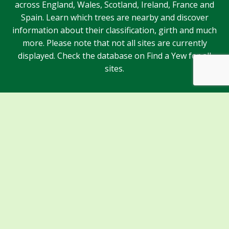
across England, Wales, Scotland, Ireland, France and
Spain. Learn which trees are nearby and discover
information about their classification, girth and much
more. Please note that not all sites are currently
displayed. Check the database on Find a Yew for all
sites.
Sponsors