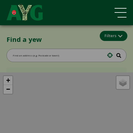
Filters
Find a yew
+
−