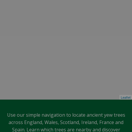
Leaflet
Use our simple navigation to locate ancient yew trees
across England, Wales, Scotland, Ireland, France and
Spain. Learn which trees are nearby and discover