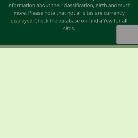
information about their classification, girth and much
more. Please note that not all sites are currently
displayed. Check the database on Find a Yew for all
sites.
Sponsors