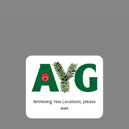
Retrieving Yew Locations, please
wait